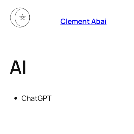
Clement Abai
AI
ChatGPT