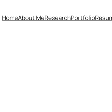
Home
About Me
Research
Portfolio
Resu