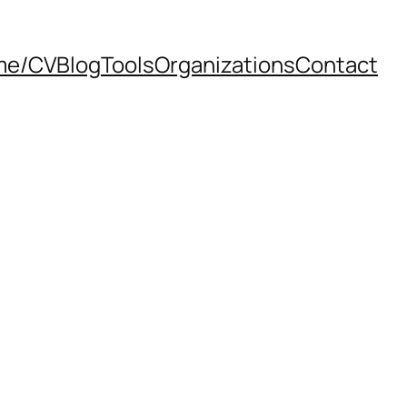
me/CV
Blog
Tools
Organizations
Contact