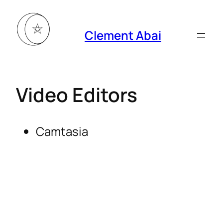
Clement Abai
Video Editors
Camtasia